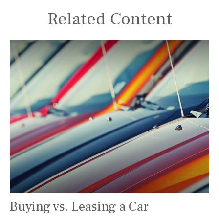
Related Content
Buying vs. Leasing a Car