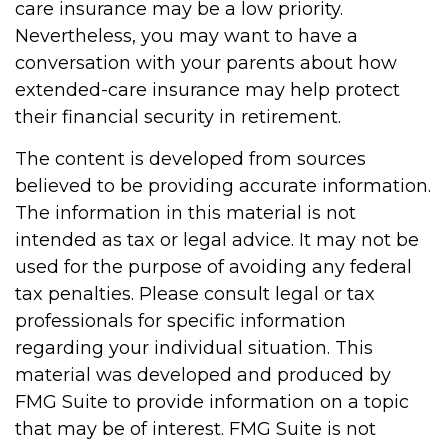
care insurance may be a low priority.
Nevertheless, you may want to have a
conversation with your parents about how
extended-care insurance may help protect
their financial security in retirement.
The content is developed from sources
believed to be providing accurate information.
The information in this material is not
intended as tax or legal advice. It may not be
used for the purpose of avoiding any federal
tax penalties. Please consult legal or tax
professionals for specific information
regarding your individual situation. This
material was developed and produced by
FMG Suite to provide information on a topic
that may be of interest. FMG Suite is not