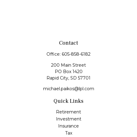
Contact
Office:
605-858-6182
200 Main Street
PO Box 1420
Rapid City,
SD
57701
michael.paikos@lpl.com
Quick Links
Retirement
Investment
Insurance
Tax