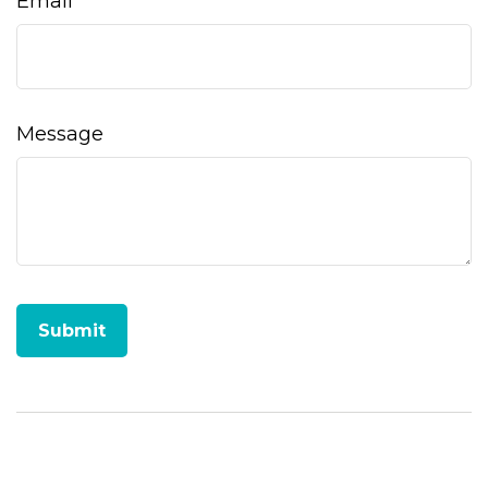
Email
Message