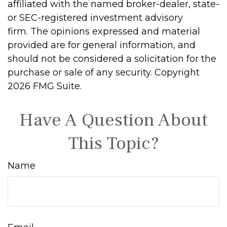
affiliated with the named broker-dealer, state-
or SEC-registered investment advisory
firm. The opinions expressed and material
provided are for general information, and
should not be considered a solicitation for the
purchase or sale of any security. Copyright
2026 FMG Suite.
Have A Question About
This Topic?
Name