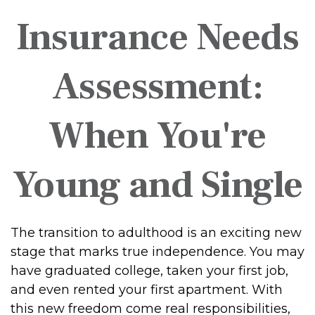
Insurance Needs
Assessment:
When You're
Young and Single
The transition to adulthood is an exciting new
stage that marks true independence. You may
have graduated college, taken your first job,
and even rented your first apartment. With
this new freedom come real responsibilities,