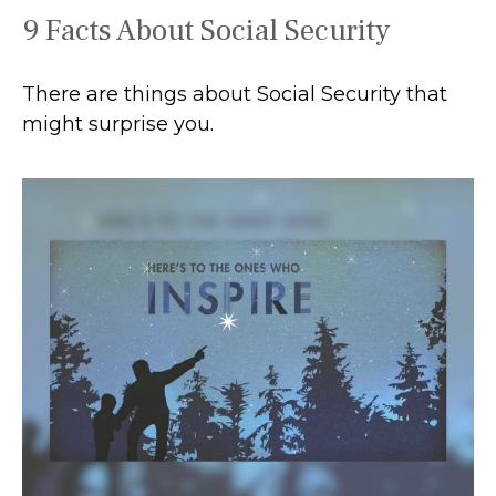
9 Facts About Social Security
There are things about Social Security that
might surprise you.