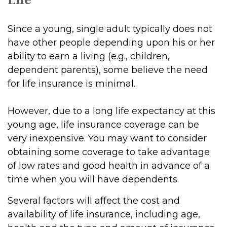
Since a young, single adult typically does not
have other people depending upon his or her
ability to earn a living (e.g., children,
dependent parents), some believe the need
for life insurance is minimal.
However, due to a long life expectancy at this
young age, life insurance coverage can be
very inexpensive. You may want to consider
obtaining some coverage to take advantage
of low rates and good health in advance of a
time when you will have dependents.
Several factors will affect the cost and
availability of life insurance, including age,