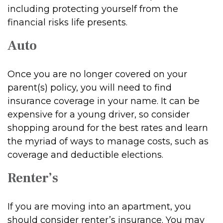
including protecting yourself from the
financial risks life presents.
Auto
Once you are no longer covered on your
parent(s) policy, you will need to find
insurance coverage in your name. It can be
expensive for a young driver, so consider
shopping around for the best rates and learn
the myriad of ways to manage costs, such as
coverage and deductible elections.
Renter’s
If you are moving into an apartment, you
should consider renter’s insurance. You may