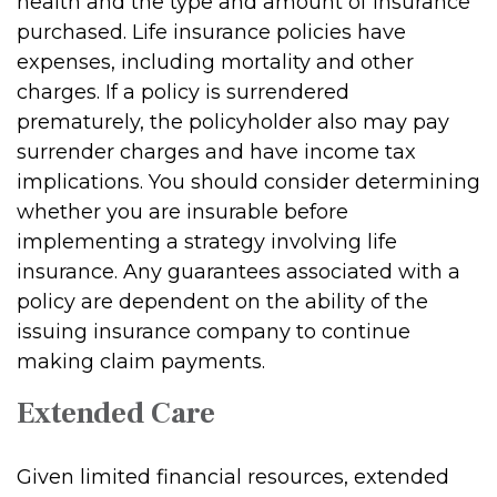
health and the type and amount of insurance
purchased. Life insurance policies have
expenses, including mortality and other
charges. If a policy is surrendered
prematurely, the policyholder also may pay
surrender charges and have income tax
implications. You should consider determining
whether you are insurable before
implementing a strategy involving life
insurance. Any guarantees associated with a
policy are dependent on the ability of the
issuing insurance company to continue
making claim payments.
Extended Care
Given limited financial resources, extended