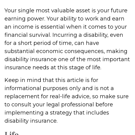
Your single most valuable asset is your future
earning power. Your ability to work and earn
an income is essential when it comes to your
financial survival. Incurring a disability, even
for a short period of time, can have
substantial economic consequences, making
disability insurance one of the most important
insurance needs at this stage of life.
Keep in mind that this article is for
informational purposes only and is not a
replacement for real-life advice, so make sure
to consult your legal professional before
implementing a strategy that includes
disability insurance.
Life