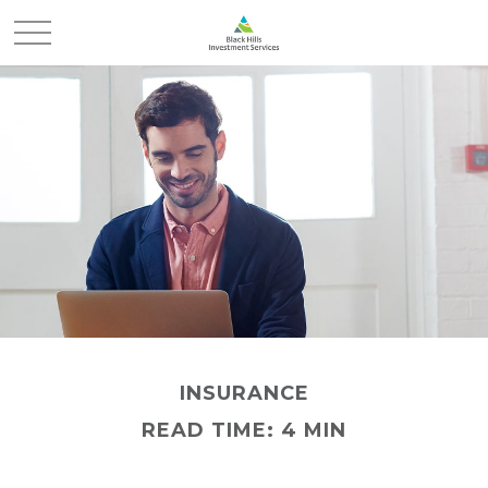
INSURANCE
READ TIME: 4 MIN