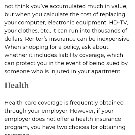
not think you’ve accumulated much in value,
but when you calculate the cost of replacing
your computer, electronic equipment, HD-TV,
your clothes, etc., it can run into thousands of
dollars. Renter’s insurance can be inexpensive.
When shopping for a policy, ask about
whether it includes liability coverage, which
can protect you in the event of being sued by
someone who is injured in your apartment.
Health
Health-care coverage is frequently obtained
through your employer. However, if your
employer does not offer a health insurance
program, you have two choices for obtaining