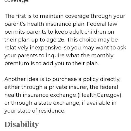
coverage.
The first is to maintain coverage through your
parent’s health insurance plan. Federal law
permits parents to keep adult children on
their plan up to age 26. This choice may be
relatively inexpensive, so you may want to ask
your parents to inquire what the monthly
premium is to add you to their plan.
Another idea is to purchase a policy directly,
either through a private insurer, the federal
health insurance exchange (HealthCare.gov),
or through a state exchange, if available in
your state of residence.
Disability