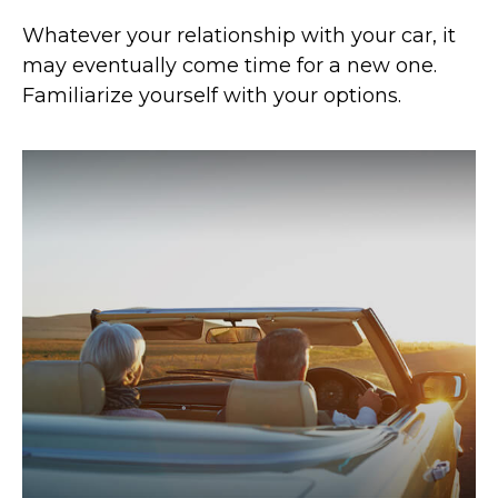
Whatever your relationship with your car, it
may eventually come time for a new one.
Familiarize yourself with your options.