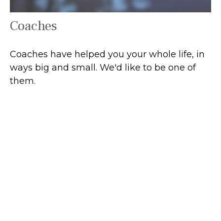
Coaches
Coaches have helped you your whole life, in
ways big and small. We'd like to be one of
them.