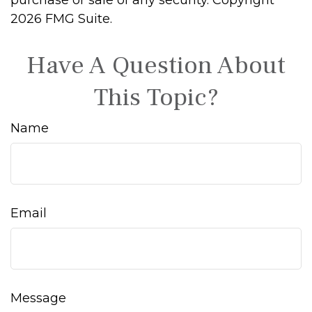
purchase or sale of any security. Copyright
2026 FMG Suite.
Have A Question About
This Topic?
Name
Email
Message