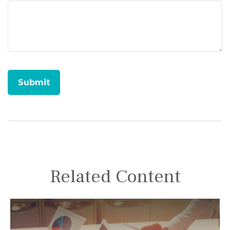
Related Content