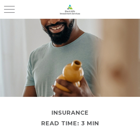
INSURANCE
READ TIME: 3 MIN