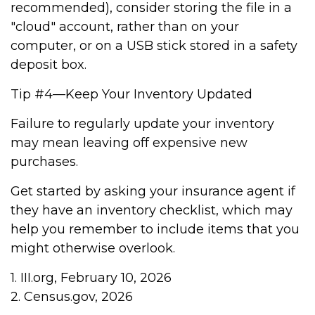
recommended), consider storing the file in a
"cloud" account, rather than on your
computer, or on a USB stick stored in a safety
deposit box.
Tip #4—Keep Your Inventory Updated
Failure to regularly update your inventory
may mean leaving off expensive new
purchases.
Get started by asking your insurance agent if
they have an inventory checklist, which may
help you remember to include items that you
might otherwise overlook.
1. III.org, February 10, 2026
2. Census.gov, 2026