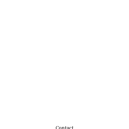
Contact