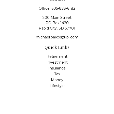
Office:
605-858-6182
200 Main Street
PO Box 1420
Rapid City,
SD
57701
michael.paikos@lpl.com
Quick Links
Retirement
Investment
Insurance
Tax
Money
Lifestyle
Latest Articles
All Videos
All Calculators
LPL
Financial Form CRS