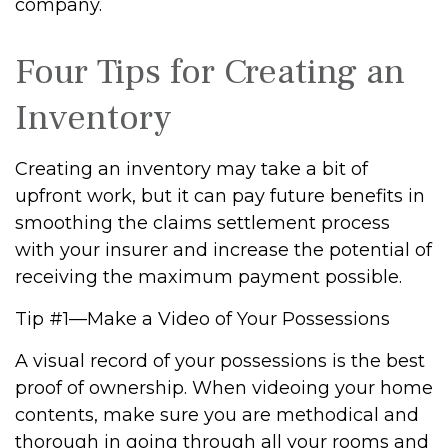
company.
Four Tips for Creating an
Inventory
Creating an inventory may take a bit of
upfront work, but it can pay future benefits in
smoothing the claims settlement process
with your insurer and increase the potential of
receiving the maximum payment possible.
Tip #1—Make a Video of Your Possessions
A visual record of your possessions is the best
proof of ownership. When videoing your home
contents, make sure you are methodical and
thorough in going through all your rooms and