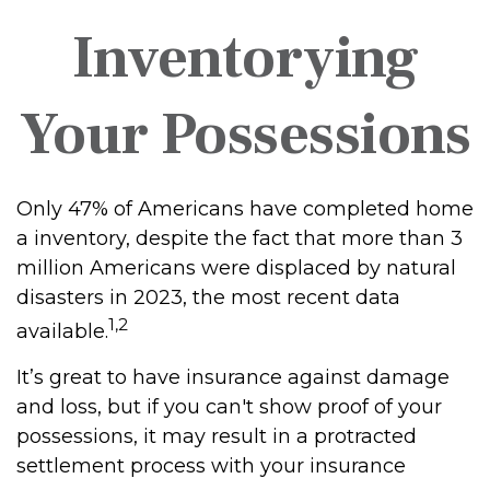
Inventorying
Your Possessions
Only 47% of Americans have completed home
a inventory, despite the fact that more than 3
million Americans were displaced by natural
disasters in 2023, the most recent data
1,2
available.
It’s great to have insurance against damage
and loss, but if you can't show proof of your
possessions, it may result in a protracted
settlement process with your insurance