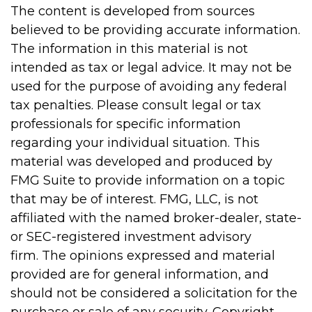
The content is developed from sources
believed to be providing accurate information.
The information in this material is not
intended as tax or legal advice. It may not be
used for the purpose of avoiding any federal
tax penalties. Please consult legal or tax
professionals for specific information
regarding your individual situation. This
material was developed and produced by
FMG Suite to provide information on a topic
that may be of interest. FMG, LLC, is not
affiliated with the named broker-dealer, state-
or SEC-registered investment advisory
firm. The opinions expressed and material
provided are for general information, and
should not be considered a solicitation for the