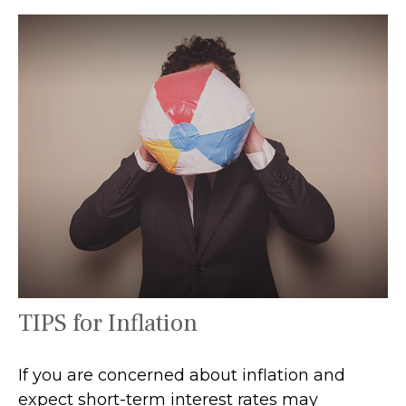
TIPS for Inflation
If you are concerned about inflation and
expect short-term interest rates may