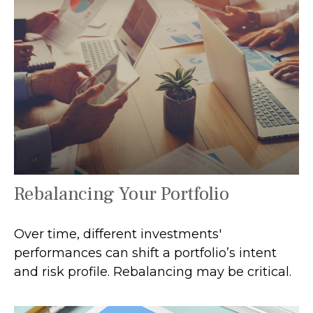
Rebalancing Your Portfolio
Over time, different investments'
performances can shift a portfolio’s intent
and risk profile. Rebalancing may be critical.