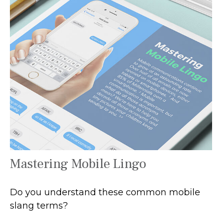
Mastering Mobile Lingo
Do you understand these common mobile
slang terms?