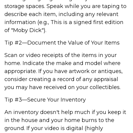
storage spaces. Speak while you are taping to
describe each item, including any relevant
information (e.g., This is a signed first edition
of "Moby Dick").
Tip #2—Document the Value of Your Items
Scan or video receipts of the items in your
home. Indicate the make and model where
appropriate. If you have artwork or antiques,
consider creating a record of any appraisal
you may have received on your collectibles.
Tip #3—Secure Your Inventory
An inventory doesn't help much if you keep it
in the house and your home burns to the
ground. If your video is digital (highly