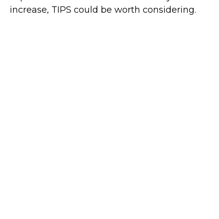
increase, TIPS could be worth considering.