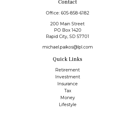
Contact
Office:
605-858-6182
200 Main Street
PO Box 1420
Rapid City,
SD
57701
michael.paikos@lpl.com
Quick Links
Retirement
Investment
Insurance
Tax
Money
Lifestyle
Latest Articles
All Videos
All Calculators