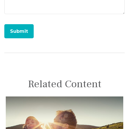
Related Content