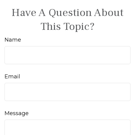
Have A Question About
This Topic?
Name
Email
Message