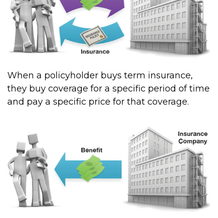
When a policyholder buys term insurance,
they buy coverage for a specific period of time
and pay a specific price for that coverage.