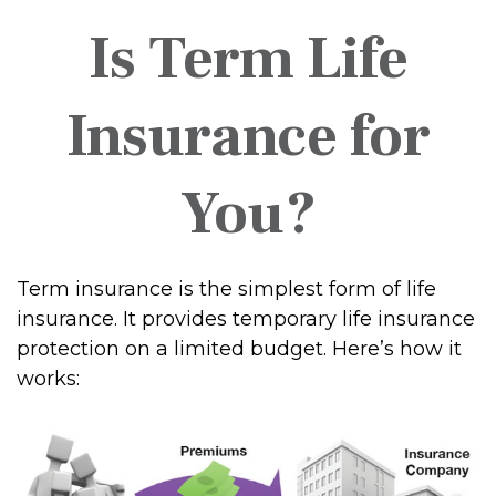
Is Term Life
Insurance for
You?
Term insurance is the simplest form of life
insurance. It provides temporary life insurance
protection on a limited budget. Here’s how it
works: