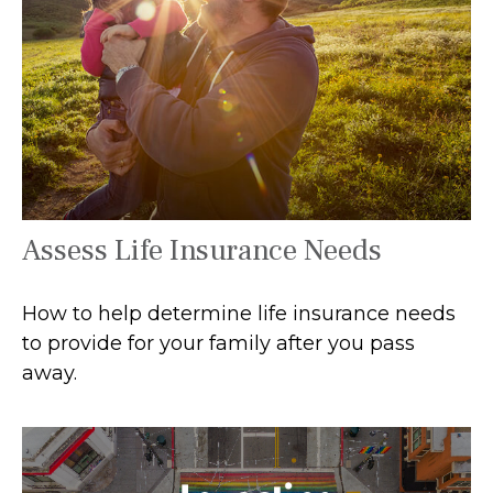
Assess Life Insurance Needs
How to help determine life insurance needs
to provide for your family after you pass
away.