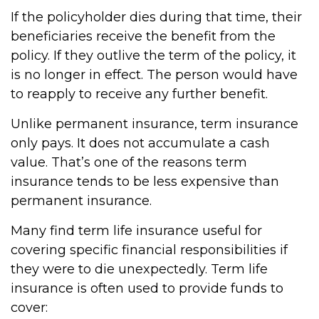
If the policyholder dies during that time, their
beneficiaries receive the benefit from the
policy. If they outlive the term of the policy, it
is no longer in effect. The person would have
to reapply to receive any further benefit.
Unlike permanent insurance, term insurance
only pays. It does not accumulate a cash
value. That’s one of the reasons term
insurance tends to be less expensive than
permanent insurance.
Many find term life insurance useful for
covering specific financial responsibilities if
they were to die unexpectedly. Term life
insurance is often used to provide funds to
cover: