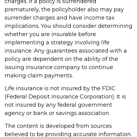
charges. If a policy is surrendered
prematurely, the policyholder also may pay
surrender charges and have income tax
implications. You should consider determining
whether you are insurable before
implementing a strategy involving life
insurance. Any guarantees associated with a
policy are dependent on the ability of the
issuing insurance company to continue
making claim payments.
Life insurance is not insured by the FDIC
(Federal Deposit Insurance Corporation). It is
not insured by any federal government
agency or bank or savings association.
The content is developed from sources
believed to be providing accurate information.