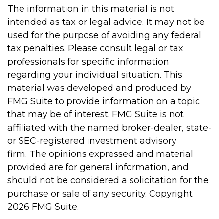
The information in this material is not
intended as tax or legal advice. It may not be
used for the purpose of avoiding any federal
tax penalties. Please consult legal or tax
professionals for specific information
regarding your individual situation. This
material was developed and produced by
FMG Suite to provide information on a topic
that may be of interest. FMG Suite is not
affiliated with the named broker-dealer, state-
or SEC-registered investment advisory
firm. The opinions expressed and material
provided are for general information, and
should not be considered a solicitation for the
purchase or sale of any security. Copyright
2026 FMG Suite.