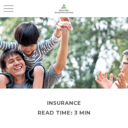
INSURANCE
READ TIME: 3 MIN