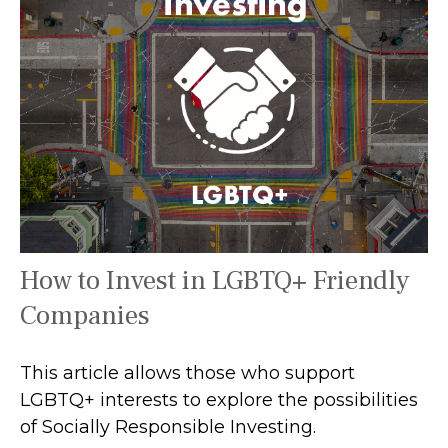
How to Invest in LGBTQ+ Friendly
Companies
This article allows those who support
LGBTQ+ interests to explore the possibilities
of Socially Responsible Investing.