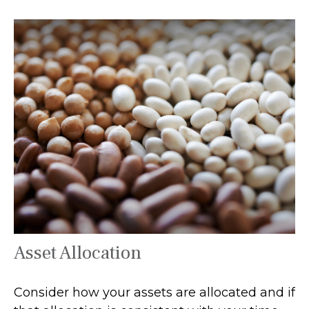
Asset Allocation
Consider how your assets are allocated and if