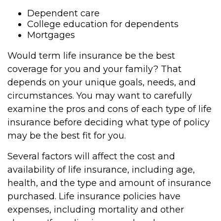
Dependent care
College education for dependents
Mortgages
Would term life insurance be the best
coverage for you and your family? That
depends on your unique goals, needs, and
circumstances. You may want to carefully
examine the pros and cons of each type of life
insurance before deciding what type of policy
may be the best fit for you.
Several factors will affect the cost and
availability of life insurance, including age,
health, and the type and amount of insurance
purchased. Life insurance policies have
expenses, including mortality and other