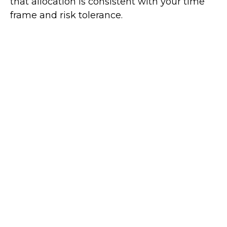
that allocation is consistent with your time
frame and risk tolerance.