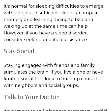
It's normal for sleeping difficulties to emerge
with age, but insufficient sleep can impair
memory and learning. Going to bed and
waking up at the same time can help.
However, if you have a sleep disorder,
consider seeking qualified assistance.
Stay Social
Staying engaged with friends and family
stimulates the brain. If you live alone or have
limited social ties, look to build up contact
with neighbors and social groups.
Talk to Your Doctor