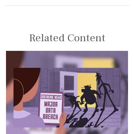
Related Content