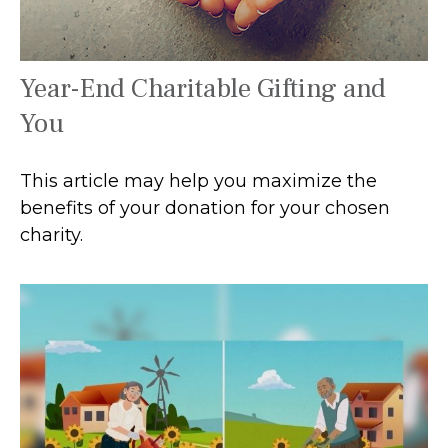
Year-End Charitable Gifting and
You
This article may help you maximize the
benefits of your donation for your chosen
charity.