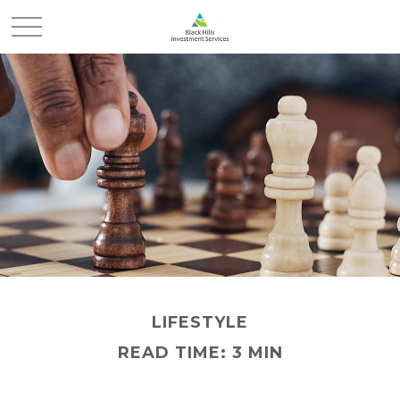
LIFESTYLE
READ TIME: 3 MIN