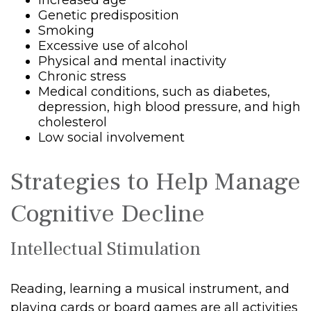
Increased age
Genetic predisposition
Smoking
Excessive use of alcohol
Physical and mental inactivity
Chronic stress
Medical conditions, such as diabetes,
depression, high blood pressure, and high
cholesterol
Low social involvement
Strategies to Help Manage
Cognitive Decline
Intellectual Stimulation
Reading, learning a musical instrument, and
playing cards or board games are all activities