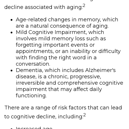
2
decline associated with aging:
Age-related changes in memory, which
are a natural consequence of aging.
Mild Cognitive Impairment, which
involves mild memory loss such as
forgetting important events or
appointments, or an inability or difficulty
with finding the right word in a
conversation.
Dementia, which includes Alzheimer's
disease, is a chronic, progressive,
irreversible and comprehensive cognitive
impairment that may affect daily
functioning.
There are a range of risk factors that can lead
2
to cognitive decline, including: