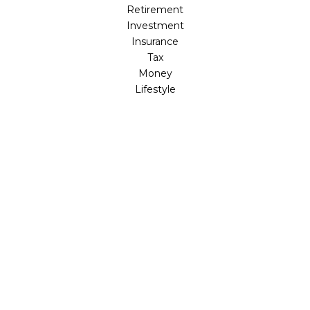
Retirement
Investment
Insurance
Tax
Money
Lifestyle
Latest Articles
All Videos
All Calculators
LPL
Financial Form CRS
Check the background of your financial professional on
FINRA's
BrokerCheck
.
The content is developed from sources believed to be
providing accurate information. The information in this
material is not intended as tax or legal advice. Please
consult legal or tax professionals for specific information
regarding your individual situation. Some of this material
was developed and produced by FMG Suite to provide