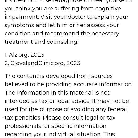
It's best not to self-diagnose or treat yourself if
you think you are suffering from cognitive
impairment. Visit your doctor to explain your
symptoms and let him or her assess your
condition and recommend the necessary
treatment and counseling.
1. Alz.org, 2023
2. ClevelandClinic.org, 2023
The content is developed from sources
believed to be providing accurate information.
The information in this material is not
intended as tax or legal advice. It may not be
used for the purpose of avoiding any federal
tax penalties. Please consult legal or tax
professionals for specific information
regarding your individual situation. This