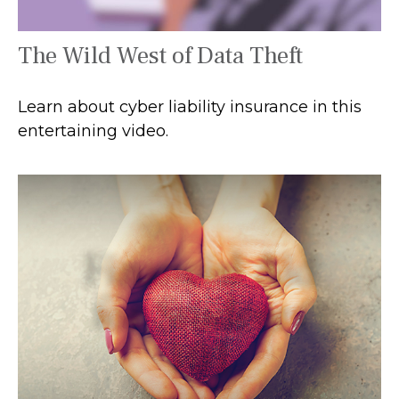
The Wild West of Data Theft
Learn about cyber liability insurance in this
entertaining video.