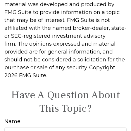
material was developed and produced by
FMG Suite to provide information on a topic
that may be of interest. FMG Suite is not
affiliated with the named broker-dealer, state-
or SEC-registered investment advisory
firm. The opinions expressed and material
provided are for general information, and
should not be considered a solicitation for the
purchase or sale of any security. Copyright
2026 FMG Suite.
Have A Question About
This Topic?
Name