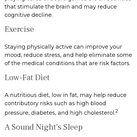
that stimulate the brain and may reduce
cognitive decline.
Exercise
Staying physically active can improve your
mood, reduce stress, and help eliminate some
of the medical conditions that are risk factors.
Low-Fat Diet
A nutritious diet, low in fat, may help reduce
contributory risks such as high blood
2
pressure, diabetes, and high cholesterol.
A Sound Night's Sleep