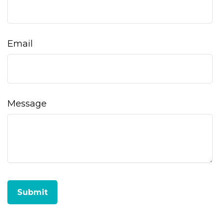
Email
Message