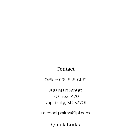
Contact
Office:
605-858-6182
200 Main Street
PO Box 1420
Rapid City,
SD
57701
michael.paikos@lpl.com
Quick Links