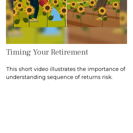
Timing Your Retirement
This short video illustrates the importance of
understanding sequence of returns risk.