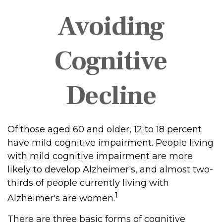
Avoiding
Cognitive
Decline
Of those aged 60 and older, 12 to 18 percent
have mild cognitive impairment. People living
with mild cognitive impairment are more
likely to develop Alzheimer's, and almost two-
thirds of people currently living with
1
Alzheimer's are women.
There are three basic forms of cognitive