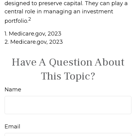
designed to preserve capital. They can play a
central role in managing an investment
2
portfolio.
1. Medicare.gov, 2023
2. Medicare.gov, 2023
Have A Question About
This Topic?
Name
Email