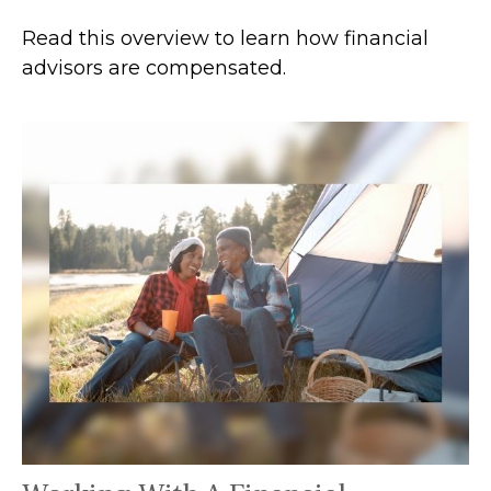
Read this overview to learn how financial
advisors are compensated.