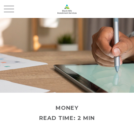
MONEY
READ TIME: 2 MIN