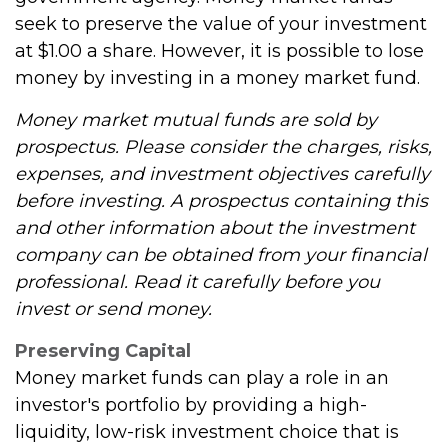
seek to preserve the value of your investment
at $1.00 a share. However, it is possible to lose
money by investing in a money market fund.
Money market mutual funds are sold by
prospectus. Please consider the charges, risks,
expenses, and investment objectives carefully
before investing. A prospectus containing this
and other information about the investment
company can be obtained from your financial
professional. Read it carefully before you
invest or send money.
Preserving Capital
Money market funds can play a role in an
investor's portfolio by providing a high-
liquidity, low-risk investment choice that is