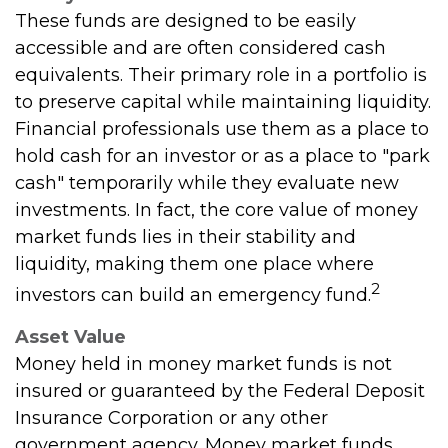
These funds are designed to be easily
accessible and are often considered cash
equivalents. Their primary role in a portfolio is
to preserve capital while maintaining liquidity.
Financial professionals use them as a place to
hold cash for an investor or as a place to "park
cash" temporarily while they evaluate new
investments. In fact, the core value of money
market funds lies in their stability and
liquidity, making them one place where
2
investors can build an emergency fund.
Asset Value
Money held in money market funds is not
insured or guaranteed by the Federal Deposit
Insurance Corporation or any other
government agency. Money market funds