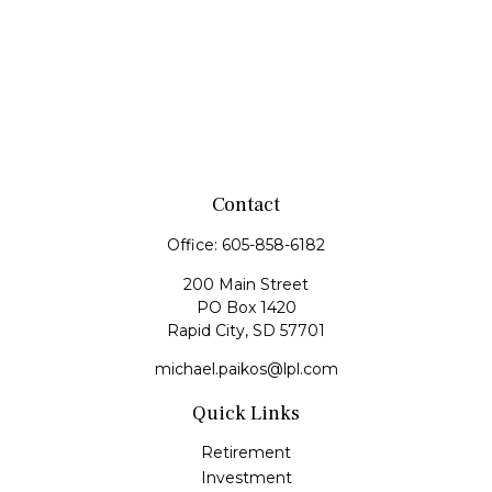
Contact
Office:
605-858-6182
200 Main Street
PO Box 1420
Rapid City,
SD
57701
michael.paikos@lpl.com
Quick Links
Retirement
Investment