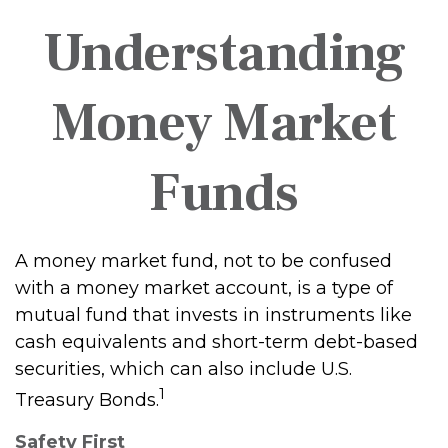
Understanding
Money Market
Funds
A money market fund, not to be confused
with a money market account, is a type of
mutual fund that invests in instruments like
cash equivalents and short-term debt-based
securities, which can also include U.S.
1
Treasury Bonds.
Safety First