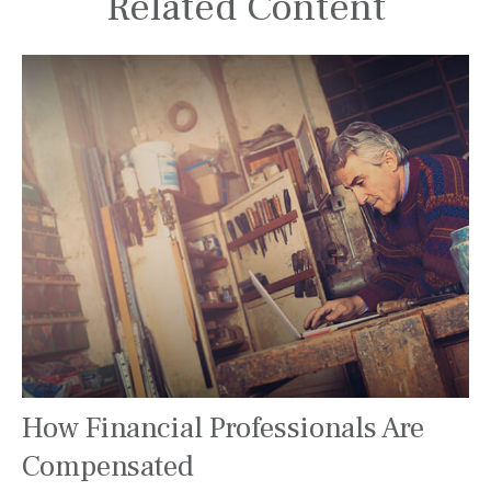
Related Content
How Financial Professionals Are
Compensated