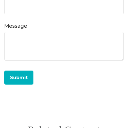
Message