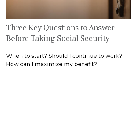
Three Key Questions to Answer
Before Taking Social Security
When to start? Should I continue to work?
How can I maximize my benefit?