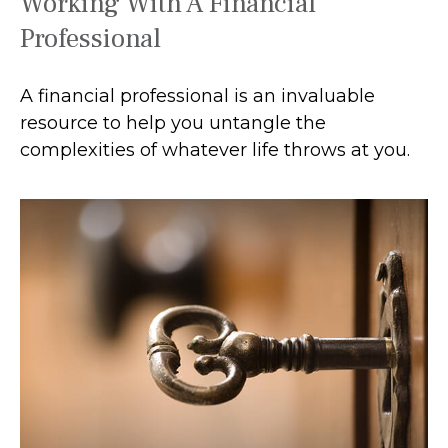
Working With A Financial
Professional
A financial professional is an invaluable
resource to help you untangle the
complexities of whatever life throws at you.