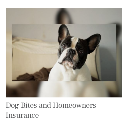
Dog Bites and Homeowners
Insurance