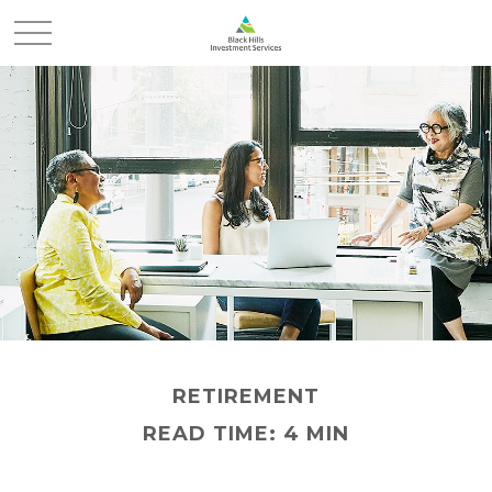
RETIREMENT
READ TIME: 4 MIN