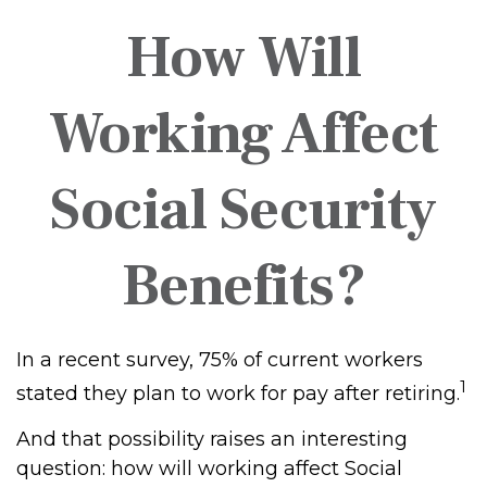
How Will
Working Affect
Social Security
Benefits?
In a recent survey, 75% of current workers
1
stated they plan to work for pay after retiring.
And that possibility raises an interesting
question: how will working affect Social