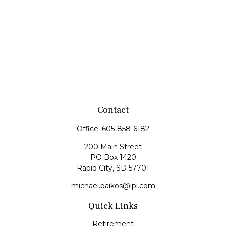
Contact
Office:
605-858-6182
200 Main Street
PO Box 1420
Rapid City,
SD
57701
michael.paikos@lpl.com
Quick Links
Retirement