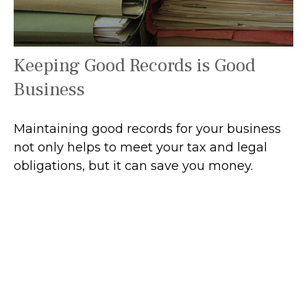
Keeping Good Records is Good
Business
Maintaining good records for your business
not only helps to meet your tax and legal
obligations, but it can save you money.