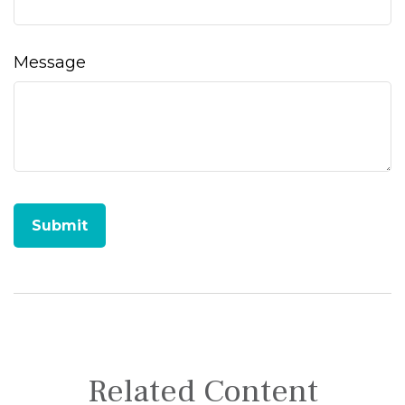
Message
Related Content