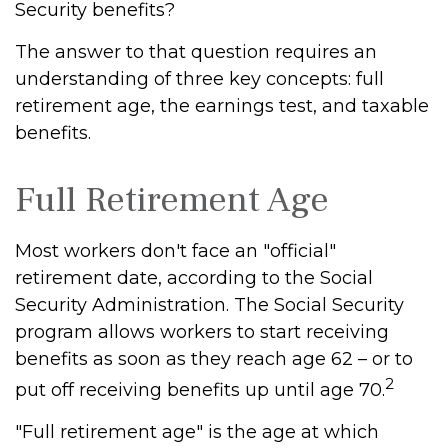
Security benefits?
The answer to that question requires an
understanding of three key concepts: full
retirement age, the earnings test, and taxable
benefits.
Full Retirement Age
Most workers don't face an "official"
retirement date, according to the Social
Security Administration. The Social Security
program allows workers to start receiving
benefits as soon as they reach age 62 – or to
2
put off receiving benefits up until age 70.
"Full retirement age" is the age at which