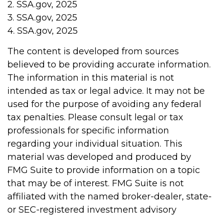
2. SSA.gov, 2025
3. SSA.gov, 2025
4. SSA.gov, 2025
The content is developed from sources
believed to be providing accurate information.
The information in this material is not
intended as tax or legal advice. It may not be
used for the purpose of avoiding any federal
tax penalties. Please consult legal or tax
professionals for specific information
regarding your individual situation. This
material was developed and produced by
FMG Suite to provide information on a topic
that may be of interest. FMG Suite is not
affiliated with the named broker-dealer, state-
or SEC-registered investment advisory