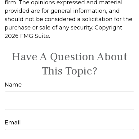
firm. The opinions expressed and material
provided are for general information, and
should not be considered a solicitation for the
purchase or sale of any security. Copyright
2026 FMG Suite.
Have A Question About
This Topic?
Name
Email