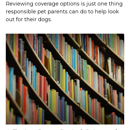
Reviewing coverage options is just one thing
responsible pet parents can do to help look
out for their dogs.