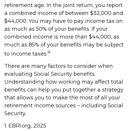
retirement age. In the joint return, you report
a combined income of between $32,000 and
$44,000. You may have to pay income tax on
as much as 50% of your benefits. If your
combined income is more than $44,000, as
much as 85% of your benefits may be subject
4
to income taxes.
There are many factors to consider when
evaluating Social Security benefits.
Understanding how working may affect total
benefits can help you put together a strategy
that allows you to make the most of all your
retirement income sources – including Social
Security.
1. EBRI.org, 2025