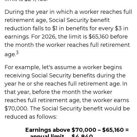
During the year in which a worker reaches full
retirement age, Social Security benefit
reduction falls to $1 in benefits for every $3 in
earnings. For 2026, the limit is $65,160 before
the month the worker reaches full retirement
3
age.
For example, let's assume a worker begins
receiving Social Security benefits during the
year he or she reaches full retirement age. In
that year, before the month the worker
reaches full retirement age, the worker earns
$70,000. The Social Security benefit would be
reduced as follows:
Earnings above
$70,000 – $65,160 =
annual limit
$4,840