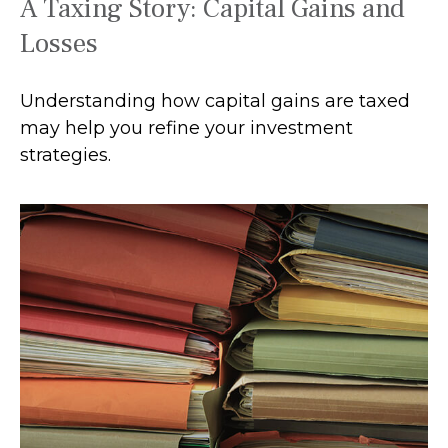
A Taxing Story: Capital Gains and
Losses
Understanding how capital gains are taxed
may help you refine your investment
strategies.