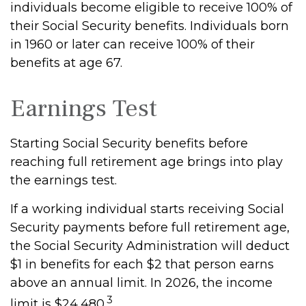
individuals become eligible to receive 100% of
their Social Security benefits. Individuals born
in 1960 or later can receive 100% of their
benefits at age 67.
Earnings Test
Starting Social Security benefits before
reaching full retirement age brings into play
the earnings test.
If a working individual starts receiving Social
Security payments before full retirement age,
the Social Security Administration will deduct
$1 in benefits for each $2 that person earns
above an annual limit. In 2026, the income
3
limit is $24,480.