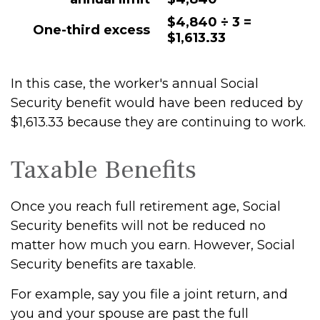
$4,840 ÷ 3 =
One-third excess
$1,613.33
In this case, the worker's annual Social
Security benefit would have been reduced by
$1,613.33 because they are continuing to work.
Taxable Benefits
Once you reach full retirement age, Social
Security benefits will not be reduced no
matter how much you earn. However, Social
Security benefits are taxable.
For example, say you file a joint return, and
you and your spouse are past the full